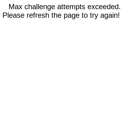
Max challenge attempts exceeded.
Please refresh the page to try again!