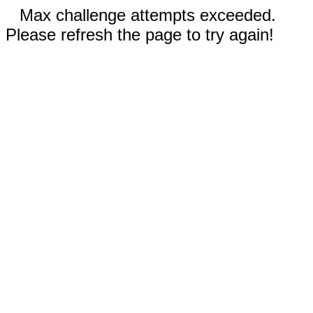
Max challenge attempts exceeded.
Please refresh the page to try again!