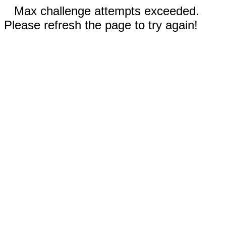
Max challenge attempts exceeded.
Please refresh the page to try again!