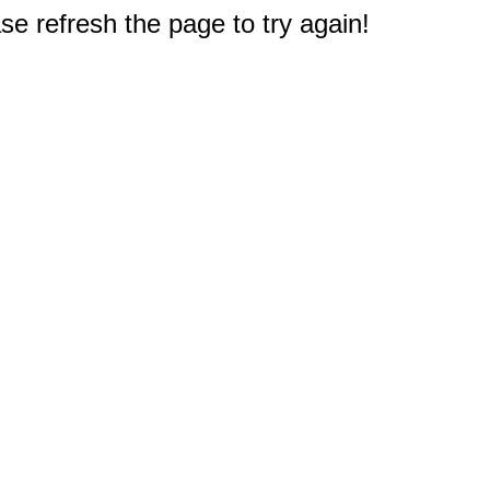
e refresh the page to try again!