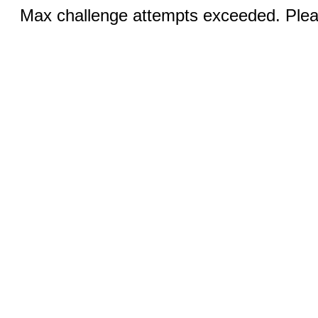
Max challenge attempts exceeded. Pleas